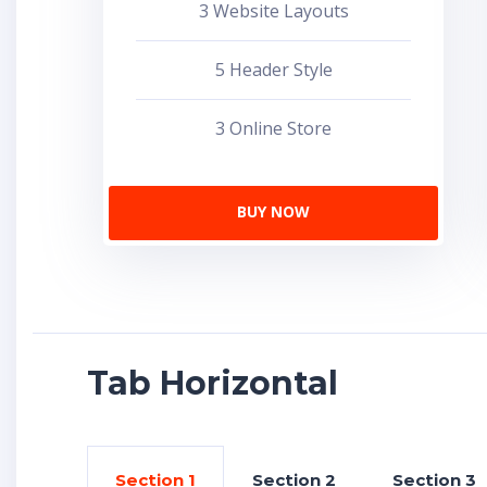
3 Website Layouts
5 Header Style
3 Online Store
BUY NOW
Tab Horizontal
Section 1
Section 2
Section 3