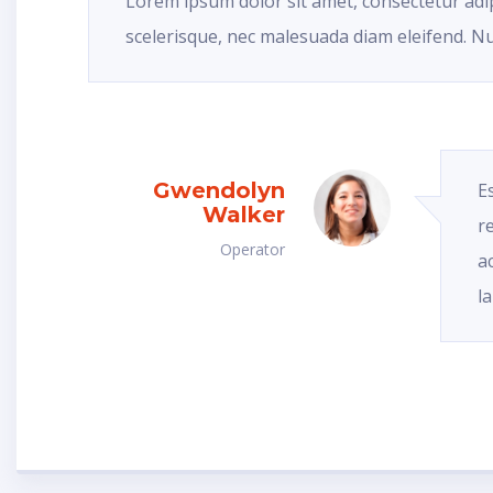
Lorem ipsum dolor sit amet, consectetur adip
scelerisque, nec malesuada diam eleifend. Nu
Gwendolyn
E
Walker
r
Operator
a
l