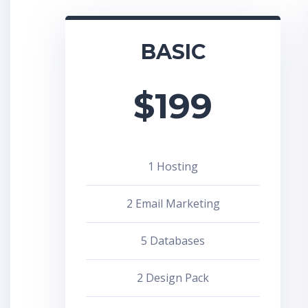
BASIC
$
199
1 Hosting
2 Email Marketing
5 Databases
2 Design Pack