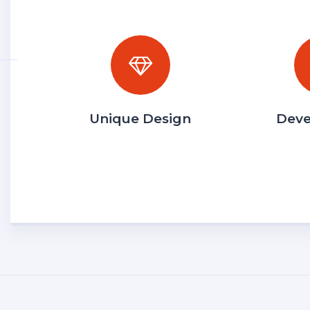
Unique Design
Dev