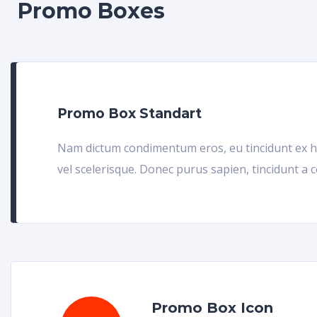
Promo Boxes
Promo Box Standart
Nam dictum condimentum eros, eu tincidunt ex h
vel scelerisque. Donec purus sapien, tincidunt a 
Promo Box Icon