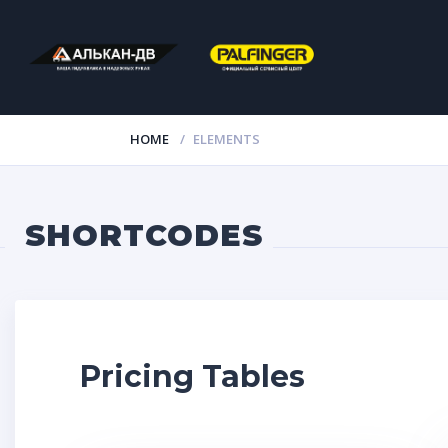
HOME
ELEMENTS
SHORTCODES
Pricing Tables