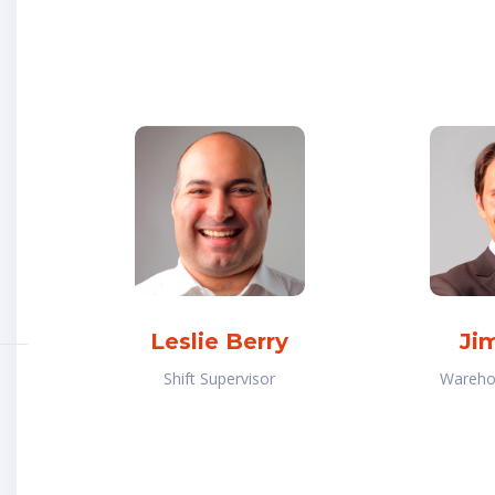
Leslie Berry
Ji
Shift Supervisor
Wareho