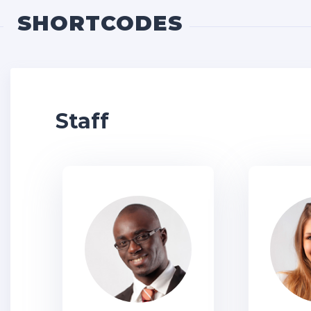
SHORTCODES
Staff