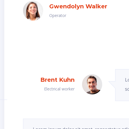
Gwendolyn Walker
Operator
Brent Kuhn
L
s
Electrical worker