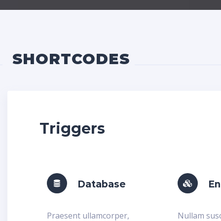
SHORTCODES
Triggers
Database
En
Praesent ullamcorper,
Nullam susc