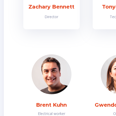
Zachary Bennett
Tony
Director
Tec
Brent Kuhn
Gwendo
Electrical worker
O