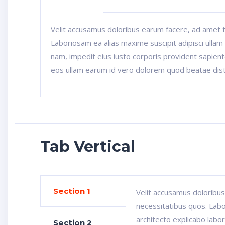
Velit accusamus doloribus earum facere, ad amet 
Laboriosam ea alias maxime suscipit adipisci ullam 
nam, impedit eius iusto corporis provident sapiente.
eos ullam earum id vero dolorem quod beatae dist
Tab Vertical
Section 1
Velit accusamus doloribu
necessitatibus quos. Labo
architecto explicabo labor
Section 2