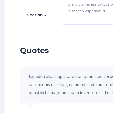
blanditiis necessitatibus 
distinctio aspernatur!
Section 3
Quotes
Expedita alias cupiditate numquam quo corp
earum quis nisi sunt, commodi dolorum repe
quasi dicta, magnam quam inventore sed ne