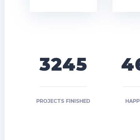
3245
4
PROJECTS FINISHED
HAPP