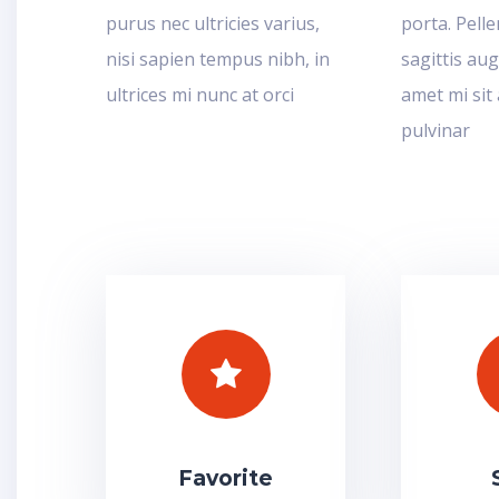
purus nec ultricies varius,
porta. Pell
nisi sapien tempus nibh, in
sagittis aug
ultrices mi nunc at orci
amet mi sit
pulvinar
Favorite