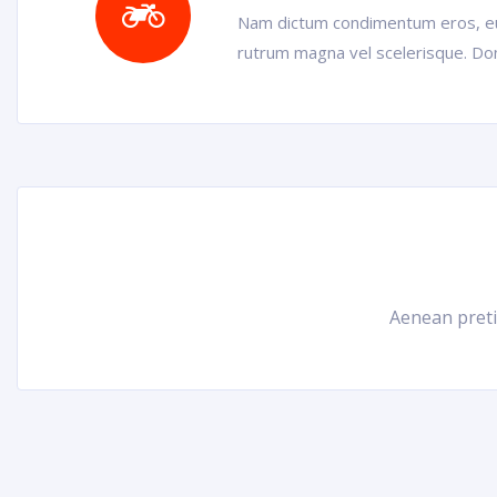
Nam dictum condimentum eros, eu 
rutrum magna vel scelerisque. Don
Aenean pretiu