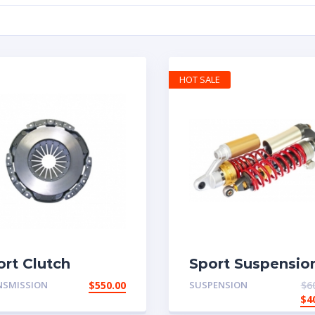
HOT SALE
ort Clutch
Sport Suspensio
NSMISSION
$
550.00
SUSPENSION
$
6
$
4