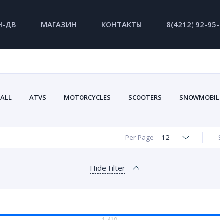
Н-ДВ
МАГАЗИН
КОНТАКТЫ
8(4212) 92-95
ALL
ATVS
MOTORCYCLES
SCOOTERS
SNOWMOBIL
12
Per Page
Hide Filter
1 410