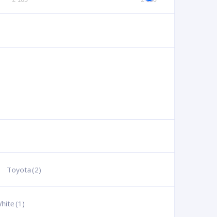
Toyota
(2)
hite
(1)