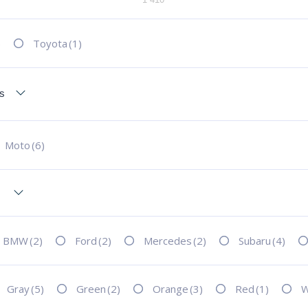
)
Toyota
(1)
Moto
(6)
BMW
(2)
Ford
(2)
Mercedes
(2)
Subaru
(4)
Gray
(5)
Green
(2)
Orange
(3)
Red
(1)
W