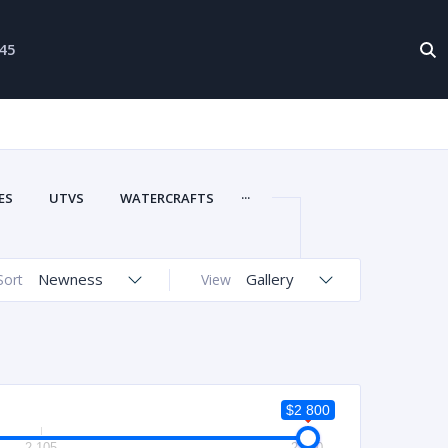
-45
...
ES
UTVS
WATERCRAFTS
Newness
Gallery
Sort
View
$2 800
2 105
2 800