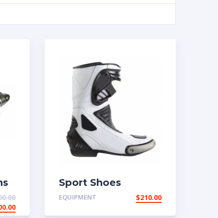
ns
Sport Shoes
00.00
EQUIPMENT
$
210.00
00.00