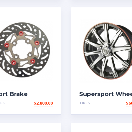
ort Brake
Supersport Whee
KES
$
2,800.00
TIRES
$
6