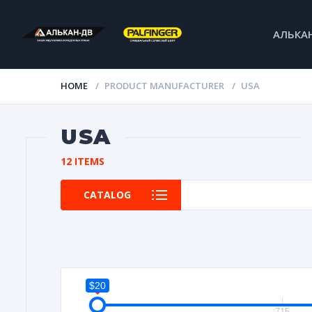
АЛЬКА
HOME
PRODUCT MANUFACTURER
USA
USA
12 ITEMS
CATALOG
$20
20
715