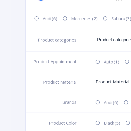
Audi
(6)
Mercedes
(2)
Subaru
(3
Product categories
+
Product Appointment
+
Auto
(1)
Product Material
Product Material
+
Brands
+
Audi
(6)
Product Color
+
Black
(5)