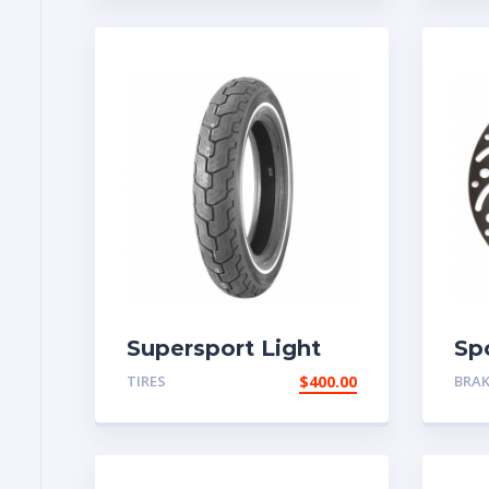
Supersport Light
Sp
Tire
TIRES
$
400.00
BRA