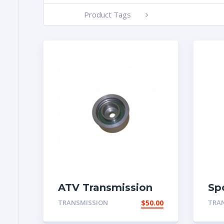
Product Tags
-
ATV Transmission
Sp
Part
TRANSMISSION
$
50.00
TRA