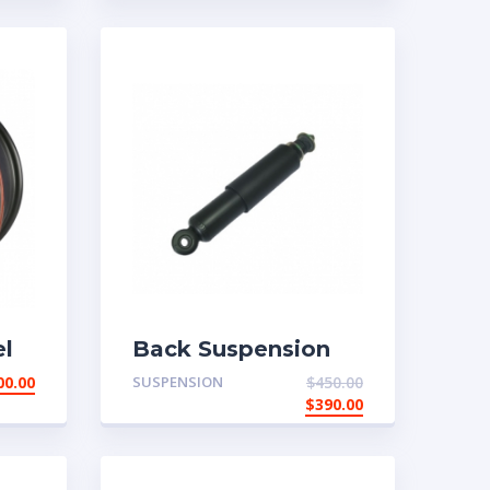
l
Back Suspension
00.00
SUSPENSION
$
450.00
$
390.00