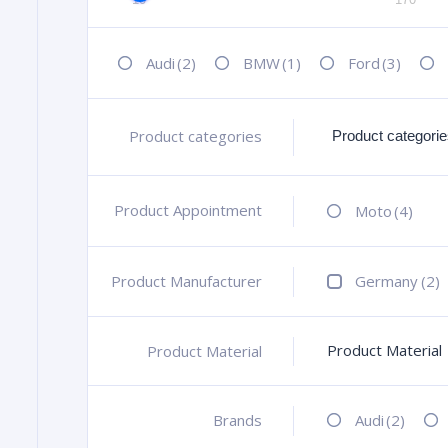
Audi
(2)
BMW
(1)
Ford
(3)
Product categories
+
Product Appointment
+
Moto
(4)
Product Manufacturer
+
Germany
(2)
Product Material
Product Material
+
Brands
+
Audi
(2)