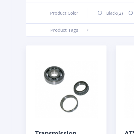
Product Color
+
Black
(2)
Product Tags
-
Transmission
AT