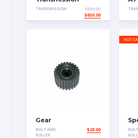
System
Pa
TRANSMISSION
$
950.00
TRA
$
650.00
HOT SA
Gear
Sp
BOLT AND
$
20.00
BOL
ROLLER
ROLL