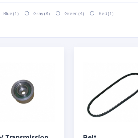
Blue
(1)
Gray
(8)
Green
(4)
Red
(1)
V Transmission
Belt