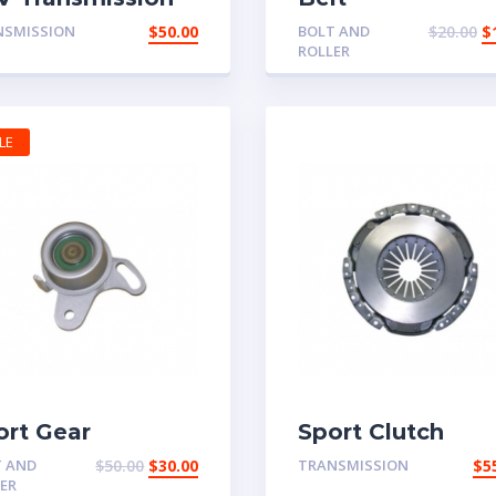
rt
NSMISSION
$
50.00
BOLT AND
$
20.00
$
ROLLER
LE
ort Gear
Sport Clutch
T AND
$
50.00
$
30.00
TRANSMISSION
$
5
ER