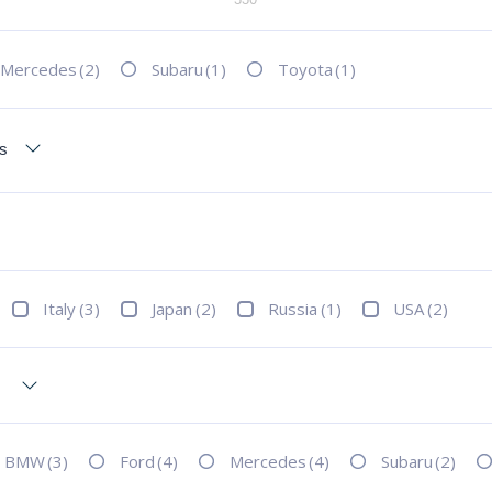
Mercedes
(2)
Subaru
(1)
Toyota
(1)
Italy
(3)
Japan
(2)
Russia
(1)
USA
(2)
BMW
(3)
Ford
(4)
Mercedes
(4)
Subaru
(2)