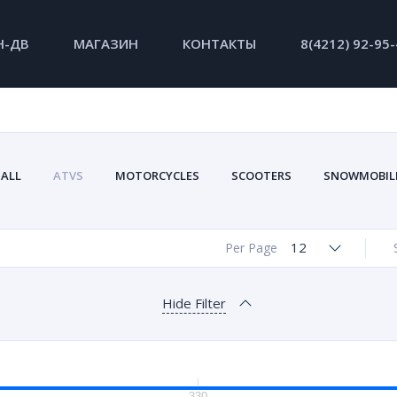
Н-ДВ
МАГАЗИН
КОНТАКТЫ
8(4212) 92-95
ALL
ATVS
MOTORCYCLES
SCOOTERS
SNOWMOBIL
12
Per Page
Hide Filter
330