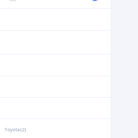
Toyota
(2)