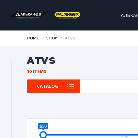
АЛЬКА
HOME
SHOP
ATVS
ATVS
10 ITEMS
CATALOG
$10
10
170