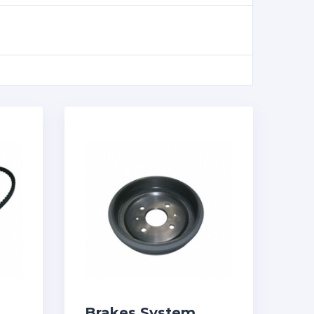
Brakes System