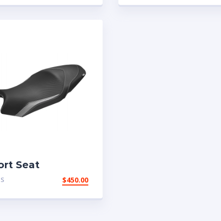
ort Seat
TS
$
450.00