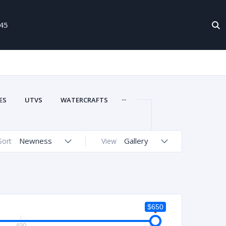
-45
...
ES
UTVS
WATERCRAFTS
Newness
Gallery
Sort
View
$650
490
650