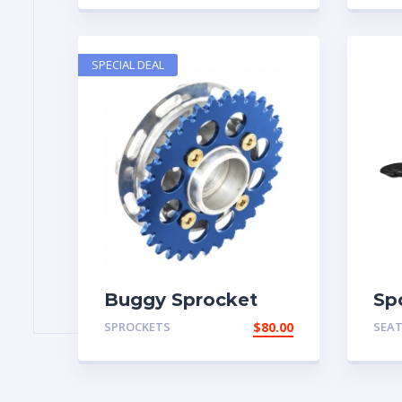
SPECIAL DEAL
Buggy Sprocket
Sp
SPROCKETS
$
80.00
SEA