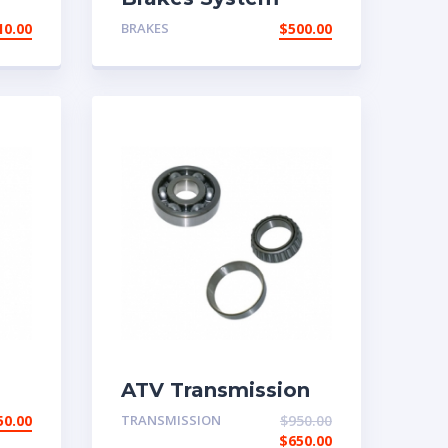
10.00
BRAKES
$
500.00
ATV Transmission
System
50.00
TRANSMISSION
$
950.00
$
650.00