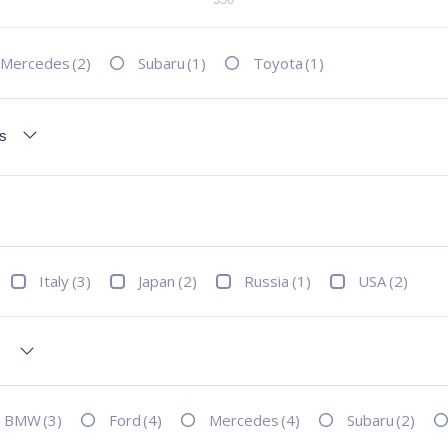
Mercedes
(2)
Subaru
(1)
Toyota
(1)
Italy
(3)
Japan
(2)
Russia
(1)
USA
(2)
BMW
(3)
Ford
(4)
Mercedes
(4)
Subaru
(2)