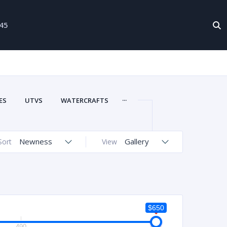
-45
...
ES
UTVS
WATERCRAFTS
Newness
Gallery
Sort
View
$650
490
650