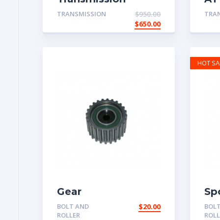
System
Pa
TRANSMISSION
$
950.00
TRA
$
650.00
HOT SA
Gear
Sp
BOLT AND
$
20.00
BOL
ROLLER
ROLL