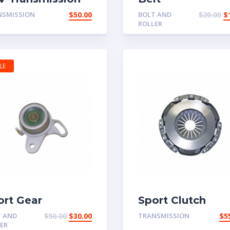
rt
NSMISSION
$
50.00
BOLT AND
$
20.00
$
ROLLER
LE
ort Gear
Sport Clutch
T AND
$
50.00
$
30.00
TRANSMISSION
$
5
ER