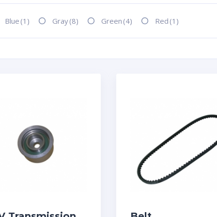
Blue
(1)
Gray
(8)
Green
(4)
Red
(1)
V Transmission
Belt