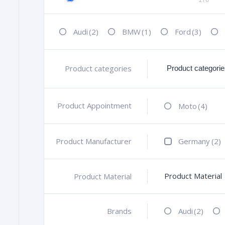
Audi
(2)
BMW
(1)
Ford
(3)
Product categories
+
Product Appointment
+
Moto
(4)
Product Manufacturer
+
Germany
(2)
Product Material
Product Material
+
Brands
+
Audi
(2)