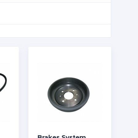
Brakes System