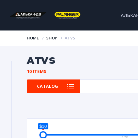
АЛЬКА
HOME
SHOP
ATVS
ATVS
10 ITEMS
CATALOG
$10
10
170