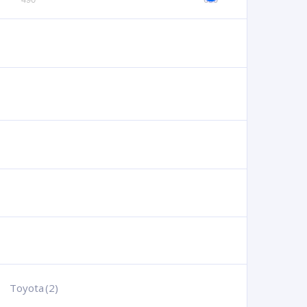
Toyota
(2)