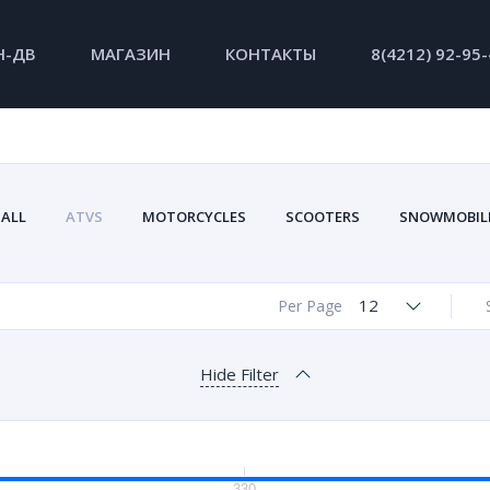
Н-ДВ
МАГАЗИН
КОНТАКТЫ
8(4212) 92-95
ALL
ATVS
MOTORCYCLES
SCOOTERS
SNOWMOBIL
12
Per Page
Hide Filter
330