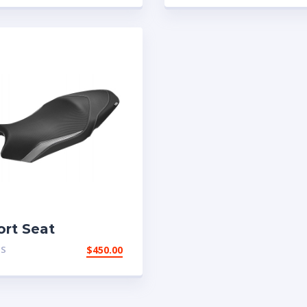
ort Seat
TS
$
450.00