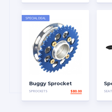
SPECIAL DEAL
Buggy Sprocket
Sp
SPROCKETS
$
80.00
SEA