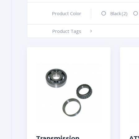
Product Color
+
Black
(2)
Product Tags
-
Transmission
AT