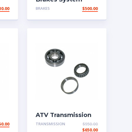
10.00
BRAKES
$
500.00
ATV Transmission
System
50.00
TRANSMISSION
$
950.00
$
650.00