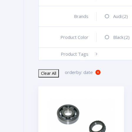
Brands
+
Audi
(2)
Product Color
+
Black
(2)
Product Tags
-
orderby: date
Clear All