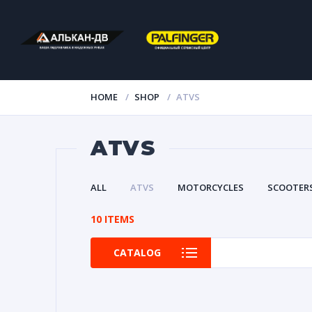
HOME
SHOP
ATVS
ATVS
ALL
ATVS
MOTORCYCLES
SCOOTER
10 ITEMS
CATALOG