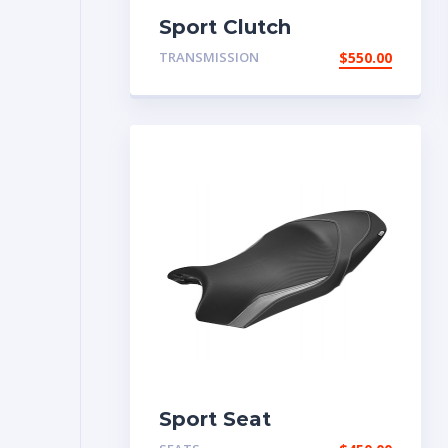
Sport Clutch
TRANSMISSION
$
550.00
Sport Seat