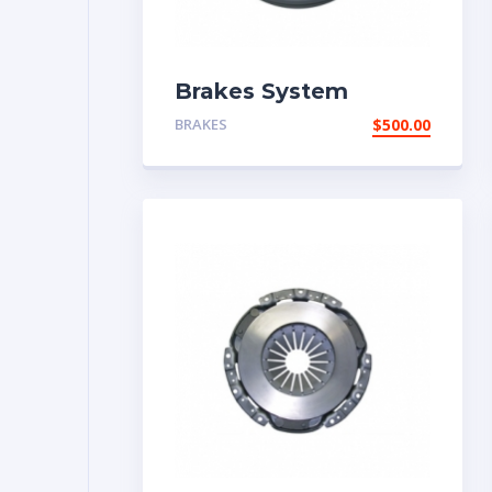
Brakes System
BRAKES
$
500.00