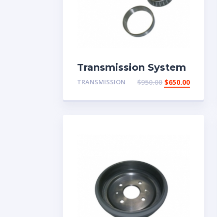
Transmission System
TRANSMISSION
$
950.00
$
650.00