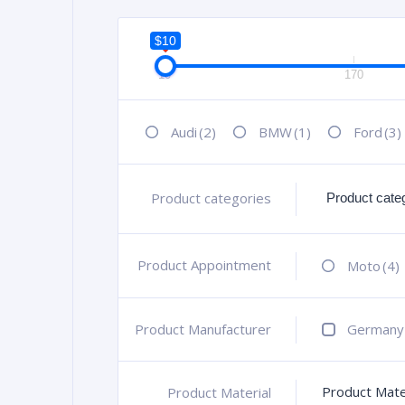
$10
10
170
Audi
(2)
BMW
(1)
Ford
(3)
Product categories
+
Product Appointment
+
Moto
(4)
Product Manufacturer
+
Germany
Product Mate
Product Material
+