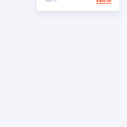
SEATS
$
450.00