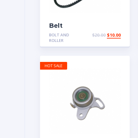
Belt
BOLT AND
$
20.00
$
10.00
ROLLER
HOT SALE