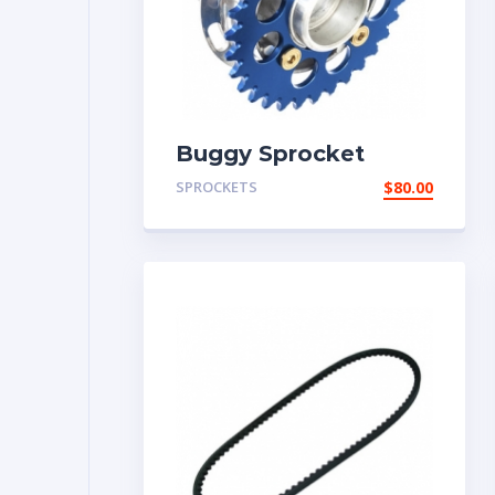
Buggy Sprocket
SPROCKETS
$
80.00