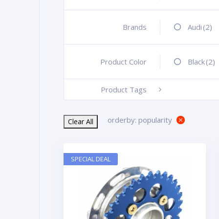
Brands
+
Audi
(2)
Product Color
+
Black
(2)
Product Tags
-
orderby: popularity
Clear All
SPECIAL DEAL