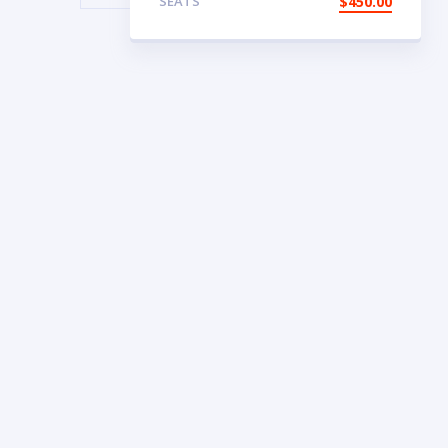
SEATS
$
450.00