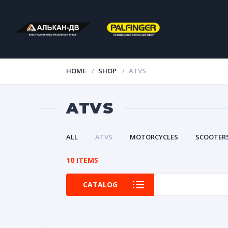
HOME
SHOP
ATVS
ATVS
ALL
ATVS
MOTORCYCLES
SCOOTER
10 ITEMS
CATALOG