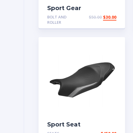
Sport Gear
BOLT AND
$
50.00
$
30.00
ROLLER
Sport Seat