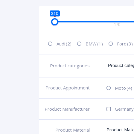
$10
10
170
Audi
(2)
BMW
(1)
Ford
(3)
Product categories
+
Product Appointment
+
Moto
(4)
Product Manufacturer
+
Germany
Product Mate
Product Material
+