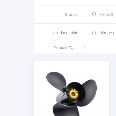
Brands
+
Ford
(2)
Product Color
+
Black
(5)
Product Tags
-