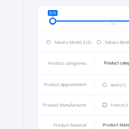
$20
20
715
Subaru Model 2
(3)
Subaru Mod
Product categories
+
Product Appointment
+
Auto
(1)
Product Manufacturer
+
France
(1
Product Mate
Product Material
+