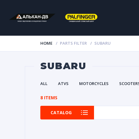
HOME
PARTS FILTER
SUBARU
SUBARU
ALL
ATVS
MOTORCYCLES
SCOOTER
8 ITEMS
CATALOG