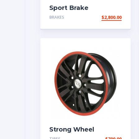
Sport Brake
BRAKES
$
2,800.00
Strong Wheel
TIRES
$
700.00