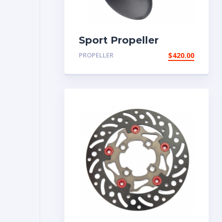
Sport Propeller
PROPELLER
$
420.00