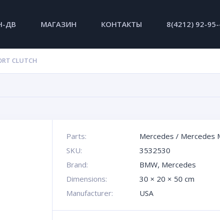
Н-ДВ
МАГАЗИН
КОНТАКТЫ
8(4212) 92-95
ORT CLUTCH
Parts:
Mercedes
/
Mercedes 
SKU:
3532530
Brand:
BMW
,
Mercedes
Dimensions:
30 × 20 × 50 cm
Manufacturer:
USA