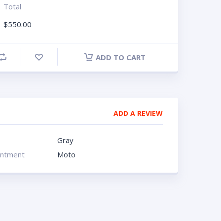
Total
$
550.00
ADD TO CART
ADD A REVIEW
Gray
intment
Moto