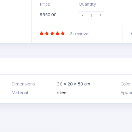
Price
Quantity
$
550.00
-
+
2
reviews
Dimensions
30 × 20 × 50 cm
Color
Material
steel
Appo