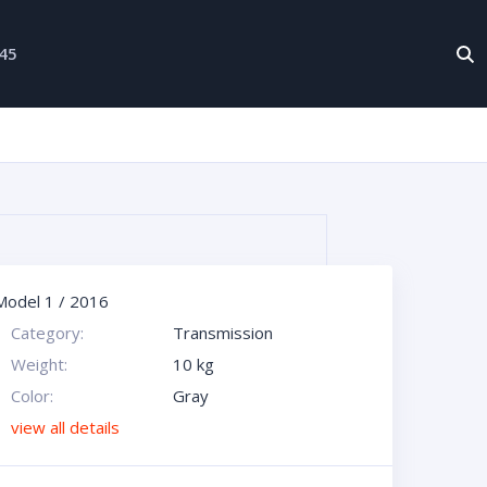
-45
Model 1
/
2016
Category:
Transmission
Weight:
10 kg
Color:
Gray
view all details