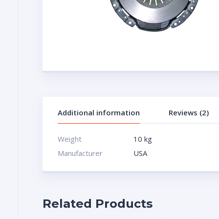
Additional information
Reviews (2)
Weight
10 kg
Manufacturer
USA
Related Products