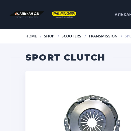
АЛЬКА
HOME
SHOP
SCOOTERS
TRANSMISSION
SP
SPORT CLUTCH